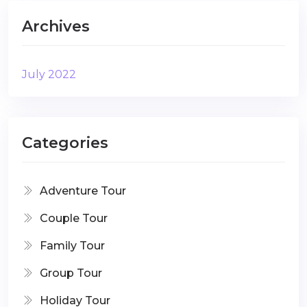
Archives
July 2022
Categories
Adventure Tour
Couple Tour
Family Tour
Group Tour
Holiday Tour