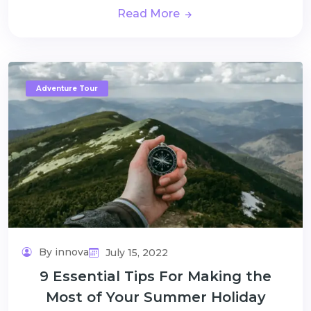
Read More
Adventure Tour
By innova
July 15, 2022
9 Essential Tips For Making the
Most of Your Summer Holiday