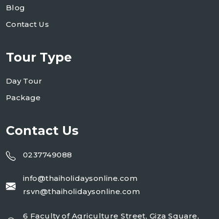
Blog
Contact Us
Tour Type
Day Tour
Package
Contact Us
0237749088
info@thaiholidaysonline.com
rsvn@thaiholidaysonline.com
6 Faculty of Agriculture Street, Giza Square,