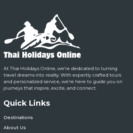
At Thai Holidays Online, we’re dedicated to turning
travel dreams into reality. With expertly crafted tours
and personalized service, we’re here to guide you on
journeys that inspire, excite, and connect.
Quick Links
Destinations
About Us