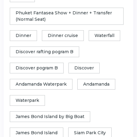
Phuket Fantasea Show + Dinner + Transfer
(Normal Seat)
Dinner
Dinner cruise
Waterfall
Discover rafting pogram B
Discover pogram B
Discover
Andamanda Waterpark
Andamanda
Waterpark
James Bond Island by Big Boat
James Bond Island
Siam Park City