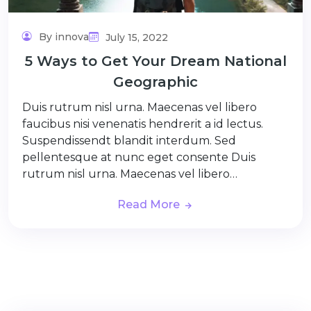
By innova
July 15, 2022
5 Ways to Get Your Dream National
Geographic
Duis rutrum nisl urna. Maecenas vel libero
faucibus nisi venenatis hendrerit a id lectus.
Suspendissendt blandit interdum. Sed
pellentesque at nunc eget consente Duis
rutrum nisl urna. Maecenas vel libero…
Read More