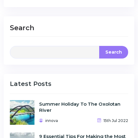
Search
Search
Latest Posts
Summer Holiday To The Oxolotan
River
innova
15th Jul 2022
9 Essential Tips For Making the Most