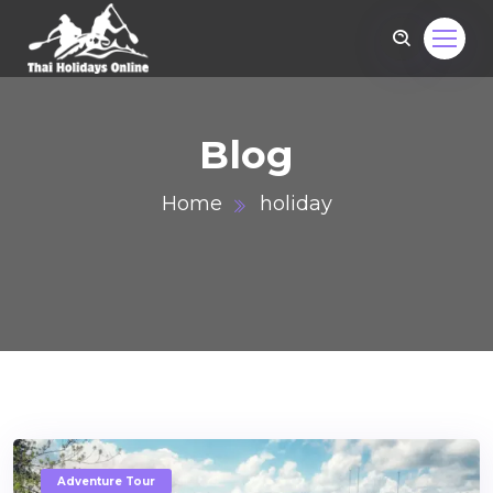
Blog
Home
holiday
om
Adventure Tour