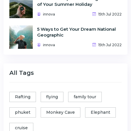
of Your Summer Holiday
innova
15th Jul 2022
5 Ways to Get Your Dream National
Geographic
innova
15th Jul 2022
All Tags
Rafting
flying
family tour
phuket
Monkey Cave
Elephant
cruise