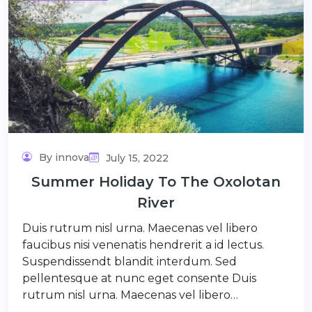
By innova
July 15, 2022
Summer Holiday To The Oxolotan
River
Duis rutrum nisl urna. Maecenas vel libero
faucibus nisi venenatis hendrerit a id lectus.
Suspendissendt blandit interdum. Sed
pellentesque at nunc eget consente Duis
rutrum nisl urna. Maecenas vel libero…