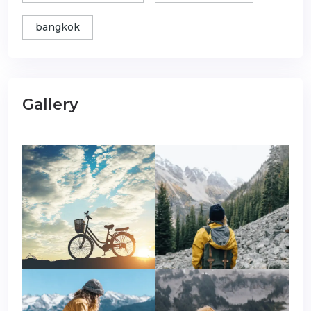
bangkok
Gallery