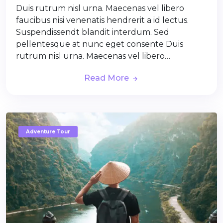
Duis rutrum nisl urna. Maecenas vel libero
faucibus nisi venenatis hendrerit a id lectus.
Suspendissendt blandit interdum. Sed
pellentesque at nunc eget consente Duis
rutrum nisl urna. Maecenas vel libero…
Read More
Adventure Tour