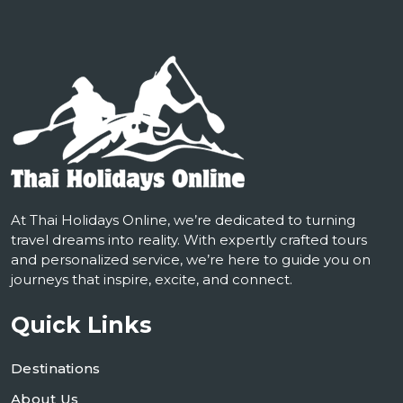
At Thai Holidays Online, we’re dedicated to turning
travel dreams into reality. With expertly crafted tours
and personalized service, we’re here to guide you on
journeys that inspire, excite, and connect.
Quick Links
Destinations
About Us