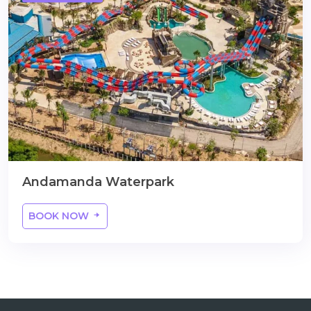
Andamanda Waterpark
BOOK NOW