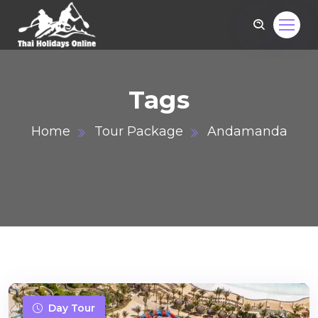
Tags
Home
Tour Package
Andamanda
om
Day Tour