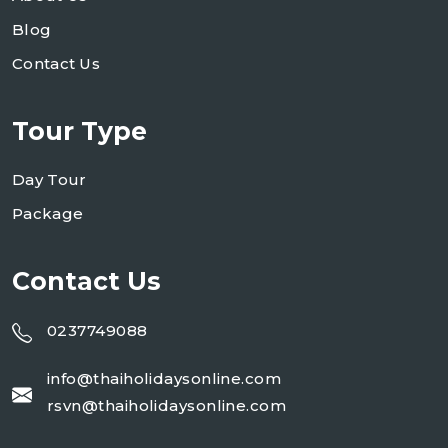
Blog
Contact Us
Tour Type
Day Tour
Package
Contact Us
0237749088
info@thaiholidaysonline.com
rsvn@thaiholidaysonline.com