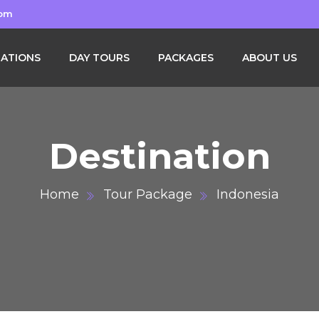
com
NATIONS
DAY TOURS
PACKAGES
ABOUT US
Destination
Home
Tour Package
Indonesia