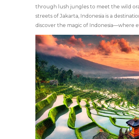
through lush jungles to meet the wild ora
streets of Jakarta, Indonesia is a destina
discover the magic of Indonesia—where ever