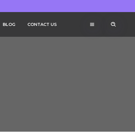
BLOG
CONTACT US