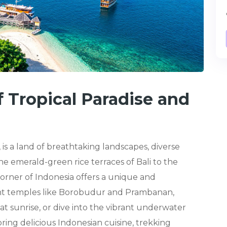
f Tropical Paradise and
 is a land of breathtaking landscapes, diverse
e emerald-green rice terraces of Bali to the
 corner of Indonesia offers a unique and
ent temples like Borobudur and Prambanan,
t sunrise, or dive into the vibrant underwater
ing delicious Indonesian cuisine, trekking