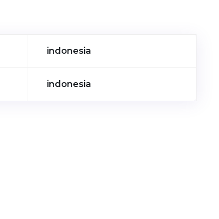
indonesia
indonesia