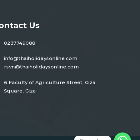
ontact Us
0237749088
info@thaiholidaysonline.com
rsvn@thaiholidaysonline.com
6 Faculty of Agriculture Street, Giza
Square, Giza