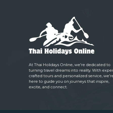
At Thai Holidays Online, we’re dedicated to
turning travel dreams into reality. With exper
crafted tours and personalized service, we’r
here to guide you on journeys that inspire,
excite, and connect.