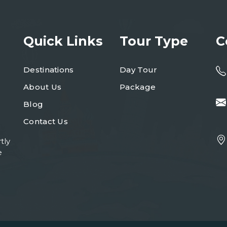
Quick Links
Tour Type
C
Destinations
Day Tour
About Us
Package
Blog
Contact Us
tly
e