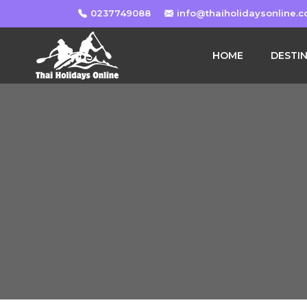
0237749088
info@thaiholidaysonline.
HOME
DESTI