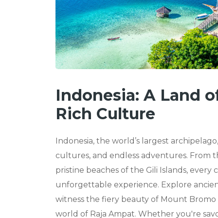
Indonesia: A Land o
Rich Culture
Indonesia, the world’s largest archipelago,
cultures, and endless adventures. From th
pristine beaches of the Gili Islands, every
unforgettable experience. Explore anci
witness the fiery beauty of Mount Bromo a
world of Raja Ampat. Whether you're savor