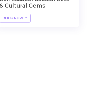
& Cultural Gems
BOOK NOW