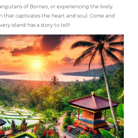
ngutans of Borneo, or experiencing the lively
tion that captivates the heart and soul. Come and
y island has a story to tell!