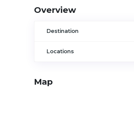
Overview
Destination
Locations
Map