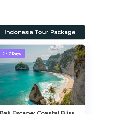
Indonesia Tour Package
7 Days
Bali Escape: Coastal Bliss