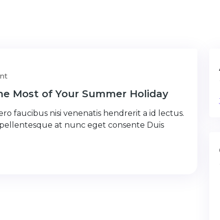
nt
the Most of Your Summer Holiday
ro faucibus nisi venenatis hendrerit a id lectus.
 pellentesque at nunc eget consente Duis