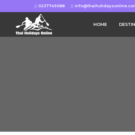
0237749088
info@thaiholidaysonline.c
HOME
DESTI