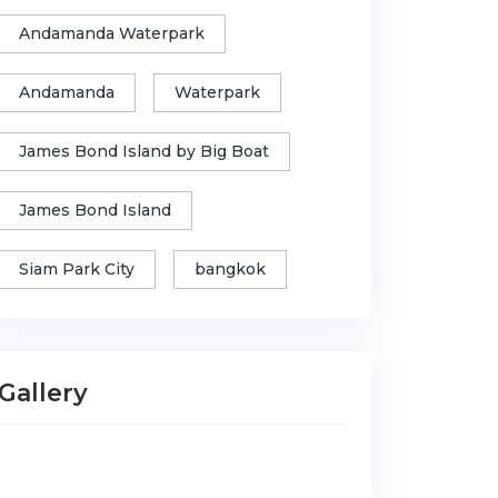
Andamanda Waterpark
Andamanda
Waterpark
James Bond Island by Big Boat
James Bond Island
Siam Park City
bangkok
Gallery