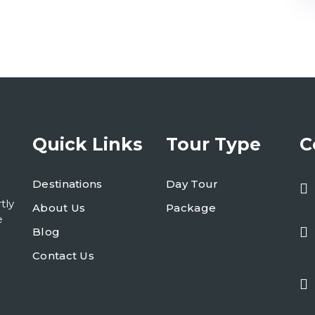
Quick Links
Tour Type
C
Destinations
Day Tour
tly
About Us
Package
e
Blog
Contact Us