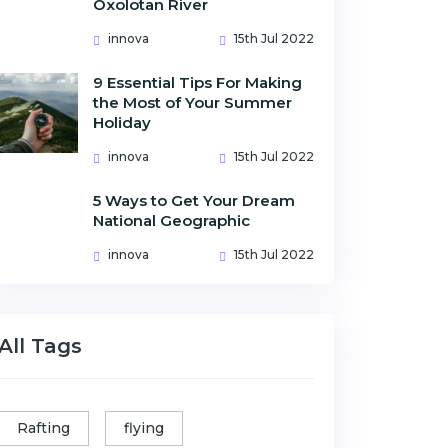
Oxolotan River
innova
15th Jul 2022
9 Essential Tips For Making
the Most of Your Summer
Holiday
innova
15th Jul 2022
5 Ways to Get Your Dream
National Geographic
innova
15th Jul 2022
All Tags
Rafting
flying