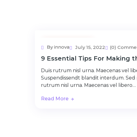
Adventure Tour
By innova
July 15, 2022
(0) Comme
9 Essential Tips For Making 
Duis rutrum nisl urna. Maecenas vel libe
Suspendissendt blandit interdum. Sed
rutrum nisl urna. Maecenas vel libero…
Read More