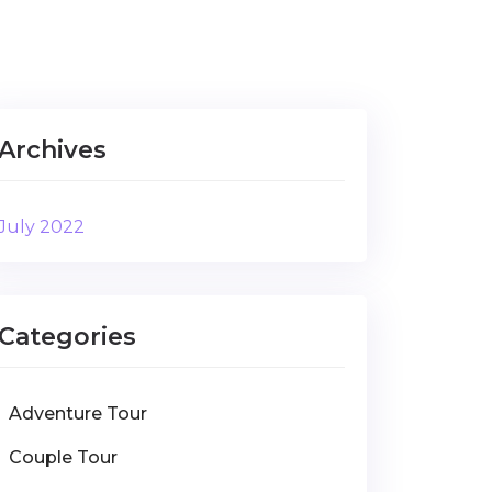
Archives
July 2022
Categories
Adventure Tour
Couple Tour