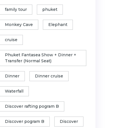
family tour
phuket
Monkey Cave
Elephant
cruise
Phuket Fantasea Show + Dinner +
Transfer (Normal Seat)
Dinner
Dinner cruise
Waterfall
Discover rafting pogram B
Discover pogram B
Discover