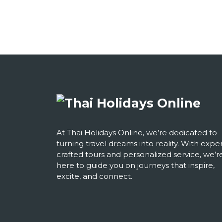
At Thai Holidays Online, we’re dedicated to
turning travel dreams into reality. With exper
crafted tours and personalized service, we’r
here to guide you on journeys that inspire,
excite, and connect.