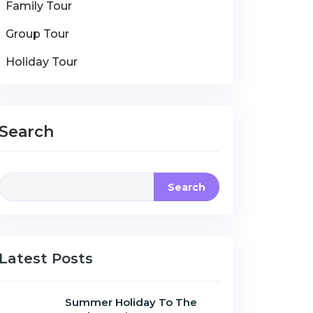
Family Tour
Group Tour
Holiday Tour
Search
Search
Latest Posts
Summer Holiday To The