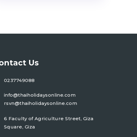
ontact Us
0237749088
info@thaiholidaysonline.com
rsvn@thaiholidaysonline.com
6 Faculty of Agriculture Street, Giza
Square, Giza