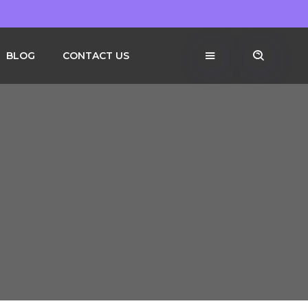
BLOG
CONTACT US