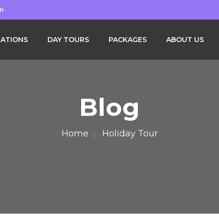
om
NATIONS
DAY TOURS
PACKAGES
ABOUT US
Blog
Home
Holiday Tour