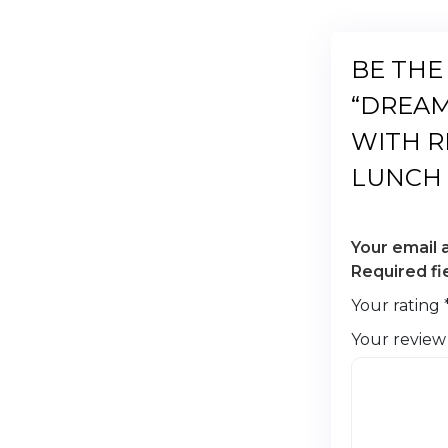
BE THE
“DREAM
WITH R
LUNCH 
Your email 
Required f
Your rating
Your revie