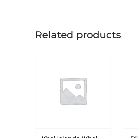
Related products