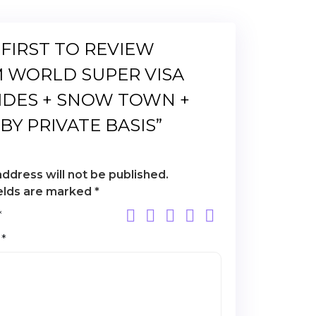
 FIRST TO REVIEW
 WORLD SUPER VISA
IDES + SNOW TOWN +
BY PRIVATE BASIS”
address will not be published.
ields are marked
*
*
w
*