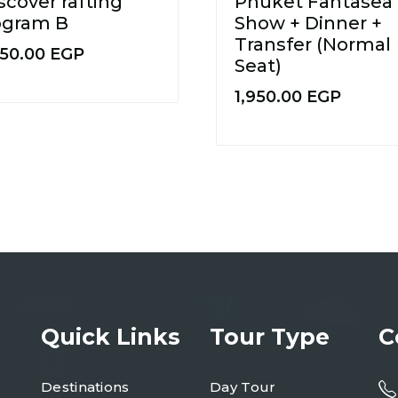
scover rafting
Phuket Fantasea
ogram B
Show + Dinner +
Transfer (Normal
750.00
EGP
Seat)
1,950.00
EGP
Quick Links
Tour Type
C
Destinations
Day Tour