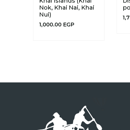
Khai Islands (Khai
Di
Nok, Khai Nai, Khai
p
Nui)
1,
1,000.00
EGP