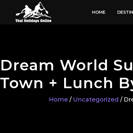
HOME
DESTI
Dream World Su
Town + Lunch By
Home
/
Uncategorized
/ Dr