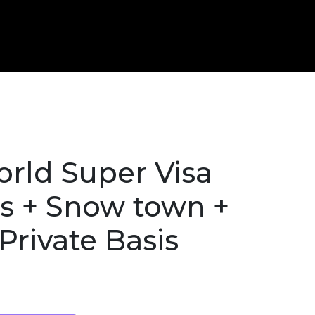
rld Super Visa
s + Snow town +
Private Basis