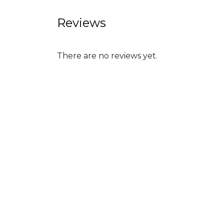
Reviews
There are no reviews yet.