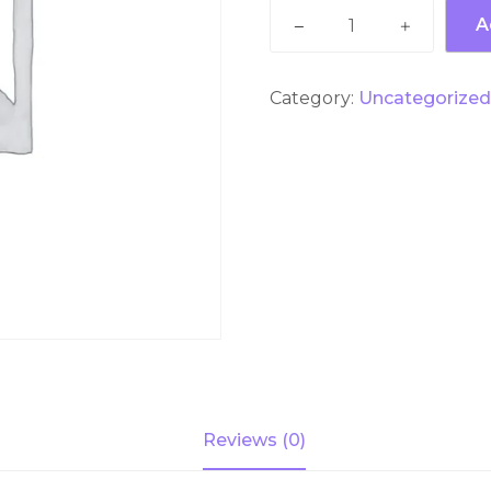
Dream
A
World
Super
Visa
Category:
Uncategorize
With
Rides
+
Snow
town
+
Lunch
by
Private
Basis
quantity
Reviews (0)