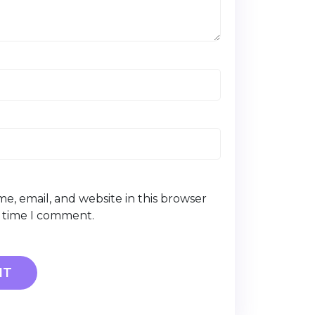
e, email, and website in this browser
t time I comment.