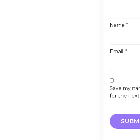
Name
*
Email
*
Save my nam
for the nex