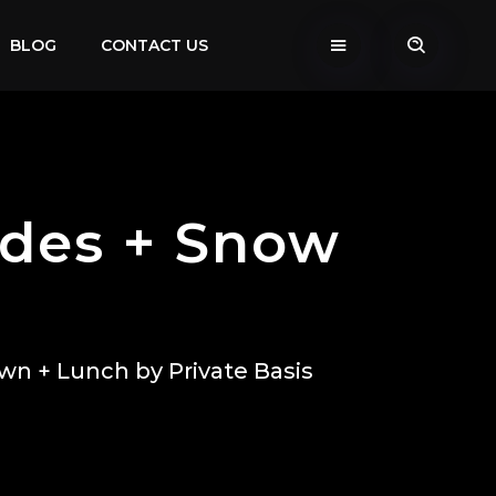
BLOG
CONTACT US
ides + Snow
wn + Lunch by Private Basis