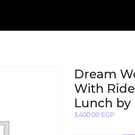
Dream Wo
With Ride
Lunch by 
3,400.00
EGP