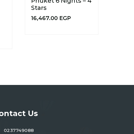
Phuket 6 Nights – 4
Stars
16,467.00
EGP
ontact Us
0237749088