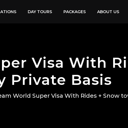
NATIONS
DAY TOURS
PACKAGES
ABOUT US
per Visa With R
 Private Basis
eam World Super Visa With Rides + Snow to