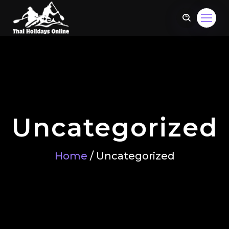
Uncategorized
Home
/ Uncategorized
om