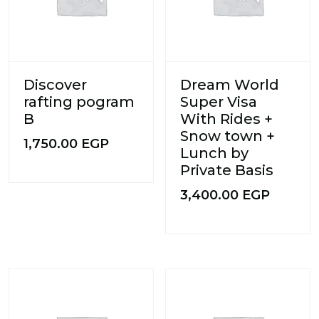
Discover
Dream World
rafting pogram
Super Visa
B
With Rides +
Snow town +
1,750.00
EGP
Lunch by
Private Basis
3,400.00
EGP