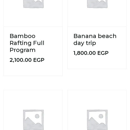
Bamboo
Banana beach
Rafting Full
day trip
Program
1,800.00
EGP
2,100.00
EGP