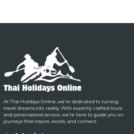
At Thai Holidays Online, we’re dedicated to turning
travel dreams into reality. With expertly crafted tours
and personalized service, we’re here to guide you on
journeys that inspire, excite, and connect.