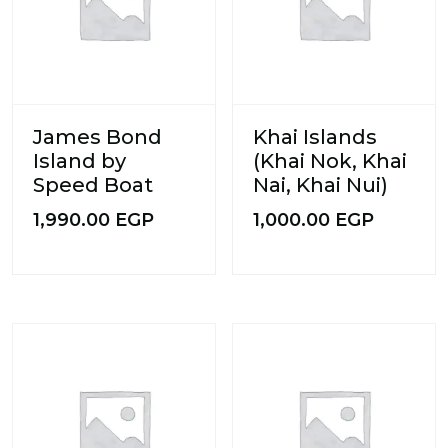
James Bond
Khai Islands
Island by
(Khai Nok, Khai
Speed Boat
Nai, Khai Nui)
1,990.00
EGP
1,000.00
EGP