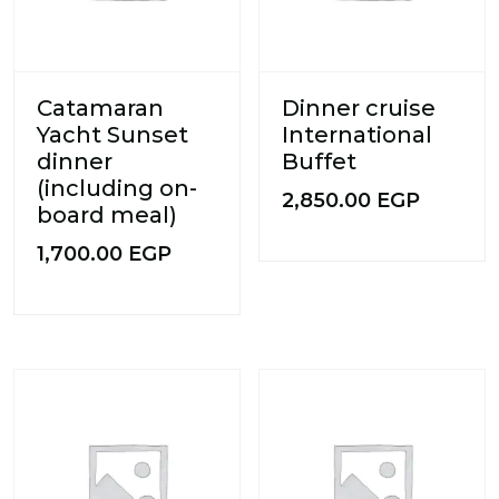
Catamaran
Dinner cruise
Yacht Sunset
International
dinner
Buffet
(including on-
2,850.00
EGP
board meal)
1,700.00
EGP