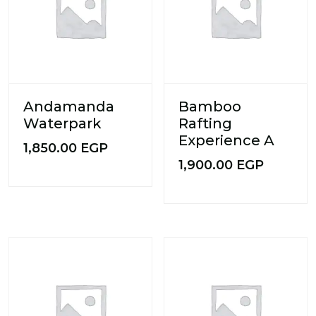
Andamanda
Bamboo
Waterpark
Rafting
Experience A
1,850.00
EGP
1,900.00
EGP