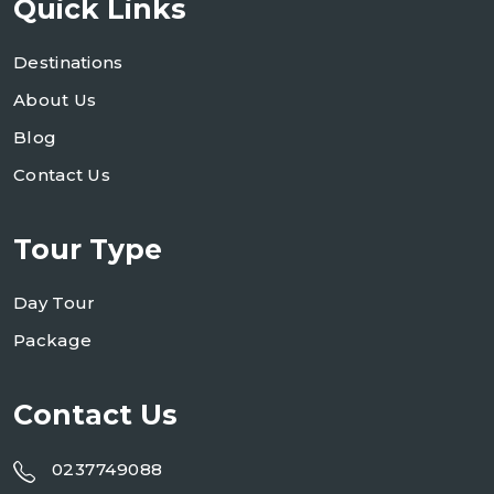
Quick Links
Destinations
About Us
Blog
Contact Us
Tour Type
Day Tour
Package
Contact Us
0237749088