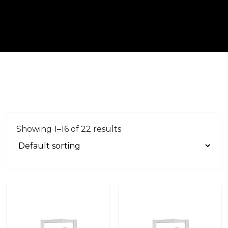
Showing 1–16 of 22 results