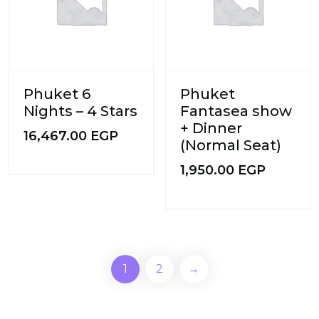
Phuket 6
Phuket
Nights – 4 Stars
Fantasea show
+ Dinner
16,467.00
EGP
(Normal Seat)
1,950.00
EGP
1
2
→