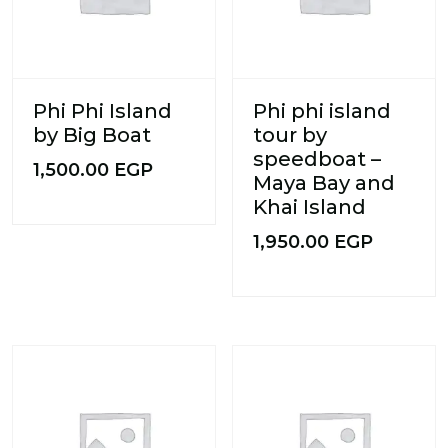
Phi Phi Island
Phi phi island
by Big Boat
tour by
speedboat –
1,500.00
EGP
Maya Bay and
Khai Island
1,950.00
EGP