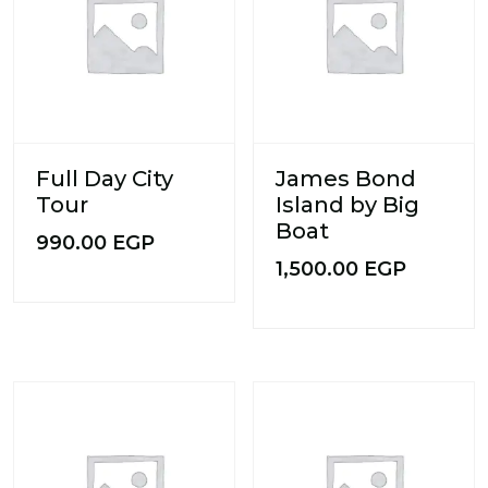
Full Day City
James Bond
Tour
Island by Big
Boat
990.00
EGP
1,500.00
EGP