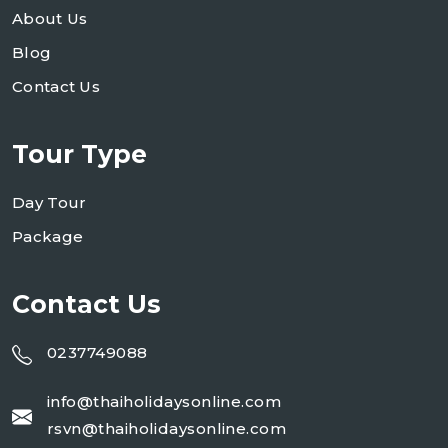
About Us
Blog
Contact Us
Tour Type
Day Tour
Package
Contact Us
0237749088
info@thaiholidaysonline.com
rsvn@thaiholidaysonline.com