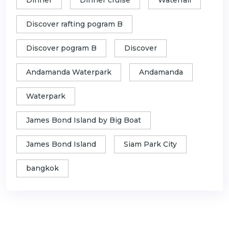
Discover rafting pogram B
Discover pogram B
Discover
Andamanda Waterpark
Andamanda
Waterpark
James Bond Island by Big Boat
James Bond Island
Siam Park City
bangkok