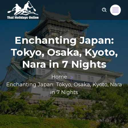
Enchanting Japan:
Tokyo, Osaka, Kyoto,
Nara in 7 Nights
Home
Enchanting Japan: Tokyo, Osaka, Kyoto, Nara
in 7 Nights
om