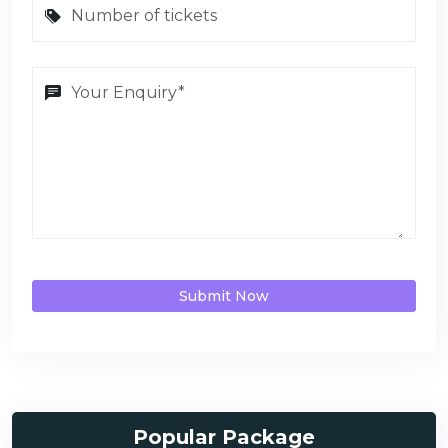
Submit Now
Popular Package