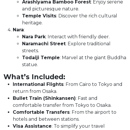
Arashiyama Bamboo Forest
: Enjoy serene
and picturesque nature.
Temple Visits
: Discover the rich cultural
heritage.
Nara
:
Nara Park
: Interact with friendly deer.
Naramachi Street
: Explore traditional
streets.
Todaiji Temple
: Marvel at the giant Buddha
statue.
What’s Included:
International Flights
: From Cairo to Tokyo and
return from Osaka.
Bullet Train (Shinkansen)
: Fast and
comfortable transfer from Tokyo to Osaka.
Comfortable Transfers
: From the airport to
hotels and between stations.
Visa Assistance
: To simplify your travel