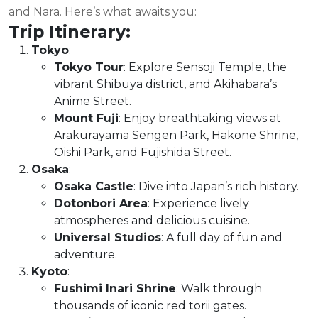
and Nara. Here’s what awaits you:
Trip Itinerary:
Tokyo
:
Tokyo Tour
: Explore Sensoji Temple, the
vibrant Shibuya district, and Akihabara’s
Anime Street.
Mount Fuji
: Enjoy breathtaking views at
Arakurayama Sengen Park, Hakone Shrine,
Oishi Park, and Fujishida Street.
Osaka
:
Osaka Castle
: Dive into Japan’s rich history.
Dotonbori Area
: Experience lively
atmospheres and delicious cuisine.
Universal Studios
: A full day of fun and
adventure.
Kyoto
:
Fushimi Inari Shrine
: Walk through
thousands of iconic red torii gates.