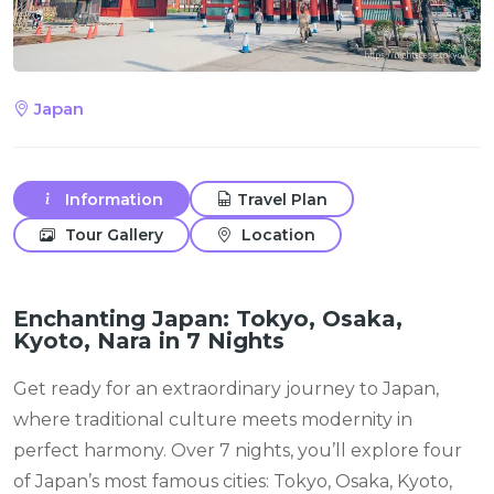
Japan
Information
Travel Plan
Tour Gallery
Location
Enchanting Japan: Tokyo, Osaka,
Kyoto, Nara in 7 Nights
Get ready for an extraordinary journey to Japan,
where traditional culture meets modernity in
perfect harmony. Over 7 nights, you’ll explore four
of Japan’s most famous cities: Tokyo, Osaka, Kyoto,