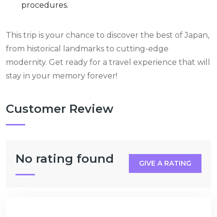
procedures.
This trip is your chance to discover the best of Japan,
from historical landmarks to cutting-edge
modernity. Get ready for a travel experience that will
stay in your memory forever!
Customer Review
No rating found
GIVE A RATING