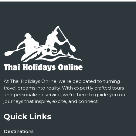
At Thai Holidays Online, we’re dedicated to turning
travel dreams into reality. With expertly crafted tours
and personalized service, we’re here to guide you on
journeys that inspire, excite, and connect.
Quick Links
Destinations