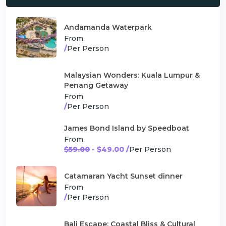
Andamanda Waterpark
From
/
Per Person
Malaysian Wonders: Kuala Lumpur &
Penang Getaway
From
/
Per Person
James Bond Island by Speedboat
From
$59.00
- $49.00 /
Per Person
Catamaran Yacht Sunset dinner
From
/
Per Person
Bali Escape: Coastal Bliss & Cultural