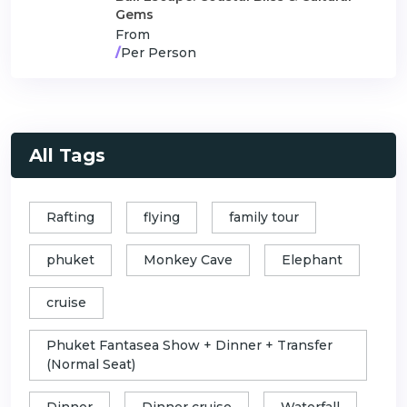
Gems
From
/
Per Person
All Tags
Rafting
flying
family tour
phuket
Monkey Cave
Elephant
cruise
Phuket Fantasea Show + Dinner + Transfer
(Normal Seat)
Dinner
Dinner cruise
Waterfall