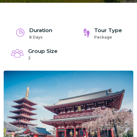
Duration
Tour Type
8 Days
Package
Group Size
2