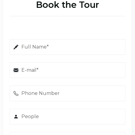
Book the Tour