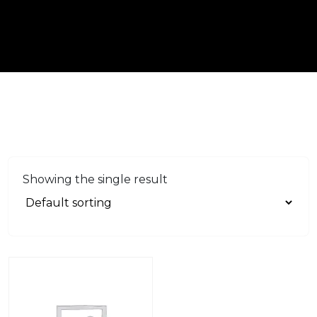
Showing the single result