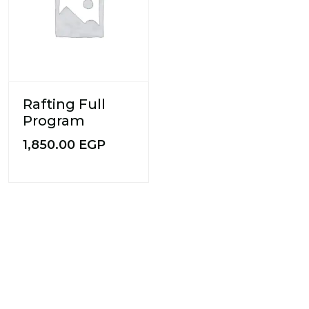
Rafting Full
Program
1,850.00
EGP