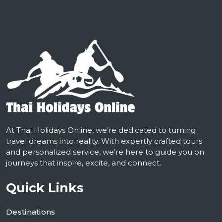
At Thai Holidays Online, we’re dedicated to turning
travel dreams into reality. With expertly crafted tours
and personalized service, we’re here to guide you on
journeys that inspire, excite, and connect.
Quick Links
Destinations