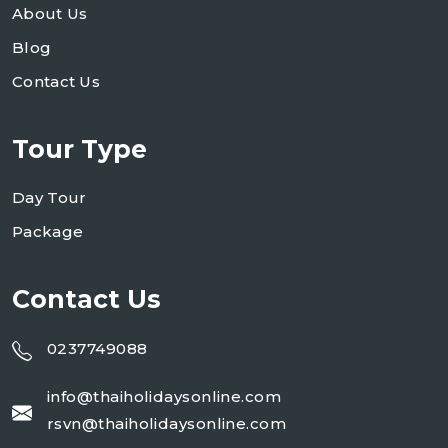
About Us
Blog
Contact Us
Tour Type
Day Tour
Package
Contact Us
0237749088
info@thaiholidaysonline.com
rsvn@thaiholidaysonline.com