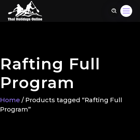
Rafting Full
Program
Home
/ Products tagged “Rafting Full
Program”
om